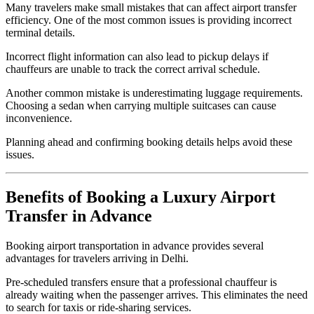
Many travelers make small mistakes that can affect airport transfer
efficiency. One of the most common issues is providing incorrect
terminal details.
Incorrect flight information can also lead to pickup delays if
chauffeurs are unable to track the correct arrival schedule.
Another common mistake is underestimating luggage requirements.
Choosing a sedan when carrying multiple suitcases can cause
inconvenience.
Planning ahead and confirming booking details helps avoid these
issues.
Benefits of Booking a Luxury Airport
Transfer in Advance
Booking airport transportation in advance provides several
advantages for travelers arriving in Delhi.
Pre-scheduled transfers ensure that a professional chauffeur is
already waiting when the passenger arrives. This eliminates the need
to search for taxis or ride-sharing services.