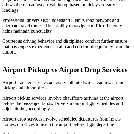
allows them to adjust arrival timing based on delays or early
landings.
Professional drivers also understand Delhi’s road network and
alternate travel routes. Their ability to navigate traffic efficiently
helps maintain punctuality.
Courteous driving behavior and disciplined conduct further ensure
that passengers experience a calm and comfortable journey from the
airport.
Airport Pickup vs Airport Drop Services
Airport transfer services generally fall into two categories: airport
pickup and airport drop.
Airport pickup services involve chauffeurs arriving at the airport
before the passenger lands. Drivers monitor flight schedules and
adjust timing accordingly.
Airport drop services involve scheduled departures from hotels,
homes, or offices to reach the airport before flight departure.