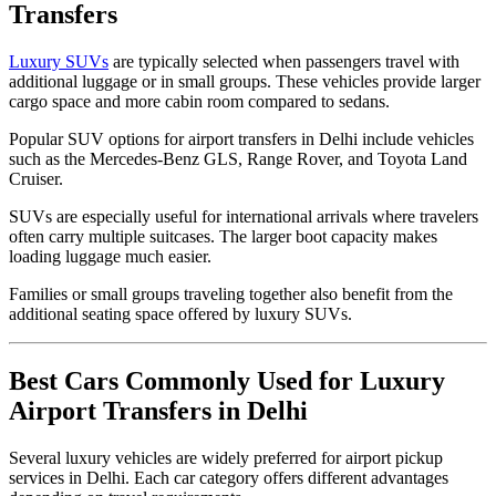
Transfers
Luxury SUVs
are typically selected when passengers travel with
additional luggage or in small groups. These vehicles provide larger
cargo space and more cabin room compared to sedans.
Popular SUV options for airport transfers in Delhi include vehicles
such as the Mercedes-Benz GLS, Range Rover, and Toyota Land
Cruiser.
SUVs are especially useful for international arrivals where travelers
often carry multiple suitcases. The larger boot capacity makes
loading luggage much easier.
Families or small groups traveling together also benefit from the
additional seating space offered by luxury SUVs.
Best Cars Commonly Used for Luxury
Airport Transfers in Delhi
Several luxury vehicles are widely preferred for airport pickup
services in Delhi. Each car category offers different advantages