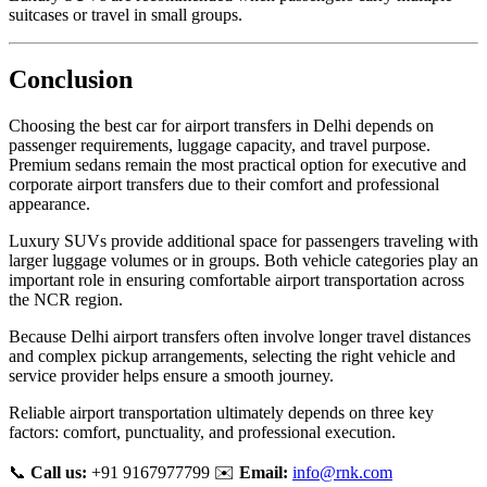
suitcases or travel in small groups.
Conclusion
Choosing the best car for airport transfers in Delhi depends on
passenger requirements, luggage capacity, and travel purpose.
Premium sedans remain the most practical option for executive and
corporate airport transfers due to their comfort and professional
appearance.
Luxury SUVs provide additional space for passengers traveling with
larger luggage volumes or in groups. Both vehicle categories play an
important role in ensuring comfortable airport transportation across
the NCR region.
Because Delhi airport transfers often involve longer travel distances
and complex pickup arrangements, selecting the right vehicle and
service provider helps ensure a smooth journey.
Reliable airport transportation ultimately depends on three key
factors: comfort, punctuality, and professional execution.
📞
Call us:
+91 9167977799 ✉️
Email:
info@rnk.com