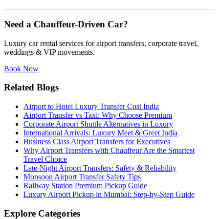
Need a Chauffeur-Driven Car?
Luxury car rental services for airport transfers, corporate travel,
weddings & VIP movements.
Book Now
Related Blogs
Airport to Hotel Luxury Transfer Cost India
Airport Transfer vs Taxi: Why Choose Premium
Corporate Airport Shuttle Alternatives in Luxury
International Arrivals: Luxury Meet & Greet India
Business Class Airport Transfers for Executives
Why Airport Transfers with Chauffeur Are the Smartest
Travel Choice
Late-Night Airport Transfers: Safety & Reliability
Monsoon Airport Transfer Safety Tips
Railway Station Premium Pickup Guide
Luxury Airport Pickup in Mumbai: Step-by-Step Guide
Explore Categories