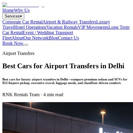
Home
Why Us
Services
▾
Corporate Car Rental
Airport & Railway Transfers
Luxury
Travel
Hotel Operations
Vacation Rentals
VIP Movements
Long Term
Car Rental
Event / Wedding Transport
Fleet
About
Our Network
Blog
Contact Us
Book Now
Airport Transfers
Best Cars for Airport Transfers in Delhi
Best cars for luxury airport transfers in Delhi—compare premium sedans and SUVs for
IGI Airport pickup, executive travel, luggage needs, and chauffeur-driven comfort.
RNK Rentals Team
·
4 min read