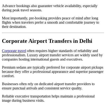
Advance bookings also guarantee vehicle availability, especially
during peak travel seasons.
Most importantly, pre-booking provides peace of mind after long
flights when travelers prefer a smooth and comfortable journey to
their destination.
Corporate Airport Transfers in Delhi
Corporate travel
often requires higher standards of reliability and
professionalism. Luxury airport transfer services are widely used by
companies hosting international guests and executives.
Premium sedans are typically preferred for corporate airport pickups
because they offer a professional appearance and superior passenger
comfort.
Businesses often rely on dedicated airport transfer providers to
ensure punctual arrivals and consistent service quality.
Reliable executive transportation helps maintain a professional
image during business visits.