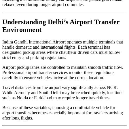
relaxed even during longer airport commutes.
Understanding Delhi’s Airport Transfer
Environment
Indira Gandhi International Airport operates multiple terminals that
handle domestic and international flights. Each terminal has
designated pickup areas where chauffeur-driven cars must follow
strict entry and parking regulations.
Airport pickup lanes are controlled to maintain smooth traffic flow.
Professional airport transfer services monitor these regulations
carefully to ensure vehicles arrive at the correct location.
Travel distances from the airport vary significantly across NCR.
While Aerocity and South Delhi may be reached quickly, locations
such as Noida or Faridabad may require longer travel times.
Because of these variables, choosing a comfortable vehicle for
airport transfers becomes especially important for travelers arriving
after long flights.