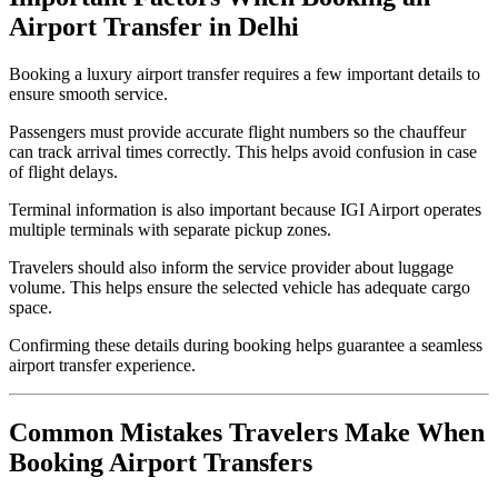
Airport Transfer in Delhi
Booking a luxury airport transfer requires a few important details to
ensure smooth service.
Passengers must provide accurate flight numbers so the chauffeur
can track arrival times correctly. This helps avoid confusion in case
of flight delays.
Terminal information is also important because IGI Airport operates
multiple terminals with separate pickup zones.
Travelers should also inform the service provider about luggage
volume. This helps ensure the selected vehicle has adequate cargo
space.
Confirming these details during booking helps guarantee a seamless
airport transfer experience.
Common Mistakes Travelers Make When
Booking Airport Transfers