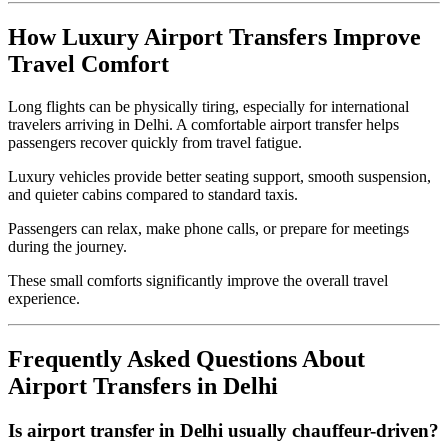
How Luxury Airport Transfers Improve
Travel Comfort
Long flights can be physically tiring, especially for international
travelers arriving in Delhi. A comfortable airport transfer helps
passengers recover quickly from travel fatigue.
Luxury vehicles provide better seating support, smooth suspension,
and quieter cabins compared to standard taxis.
Passengers can relax, make phone calls, or prepare for meetings
during the journey.
These small comforts significantly improve the overall travel
experience.
Frequently Asked Questions About
Airport Transfers in Delhi
Is airport transfer in Delhi usually chauffeur-driven?