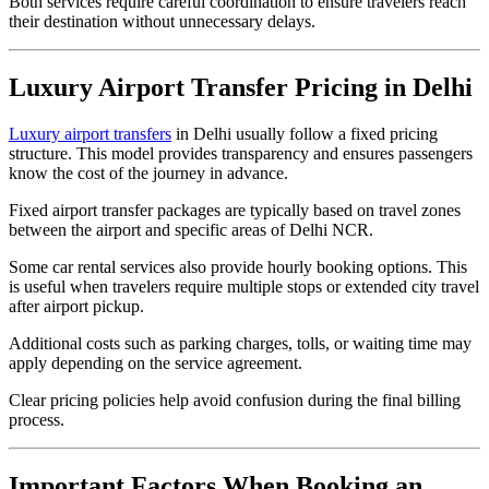
Both services require careful coordination to ensure travelers reach
their destination without unnecessary delays.
Luxury Airport Transfer Pricing in Delhi
Luxury airport transfers
in Delhi usually follow a fixed pricing
structure. This model provides transparency and ensures passengers
know the cost of the journey in advance.
Fixed airport transfer packages are typically based on travel zones
between the airport and specific areas of Delhi NCR.
Some car rental services also provide hourly booking options. This
is useful when travelers require multiple stops or extended city travel
after airport pickup.
Additional costs such as parking charges, tolls, or waiting time may
apply depending on the service agreement.
Clear pricing policies help avoid confusion during the final billing
process.
Important Factors When Booking an