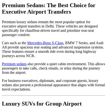
Premium Sedans: The Best Choice for
Executive Airport Transfers
Premium luxury sedans remain the most popular option for
executive airport transfers in Delhi. These vehicles are designed
specifically for chauffeur-driven travel and prioritize rear-seat
passenger comfort.
Cars such as the
Mercedes-Benz S-Class
, BMW 7 Series, and Audi
A8 provide spacious rear seating and advanced suspension systems.
These features ensure a smooth ride even during long highway
journeys across NCR.
Premium sedans
also provide a quiet cabin environment. This allows
passengers to take calls, check emails, or relax during the journey
from the airport.
For business executives, diplomats, and corporate guests, luxury
sedans also present a professional appearance that aligns with formal
travel expectations.
Luxury SUVs for Group Airport