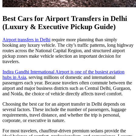
Best Cars for Airport Transfers in Delhi
(Luxury & Executive Pickup Guide)
Airport transfers in Delhi
require more planning than simply
booking any luxury vehicle. The city’s traffic patterns, long highway
routes across the National Capital Region, and structured airport
pickup zones make vehicle selection an important decision for
travelers.
Indira Gandhi International Airport is one of the busiest aviation
hubs in Asia
, serving millions of domestic and international
passengers each year. Because travelers often commute between the
airport and major business districts such as Central Delhi, Gurgaon,
and Noida, the choice of vehicle directly affects travel comfort.
Choosing the best car for an airport transfer in Delhi depends on
several factors. These include the number of passengers, luggage
requirements, travel distance, and whether the trip is personal,
corporate, or executive in nature.
For most travelers, chauffeur-driven premium sedans provide the