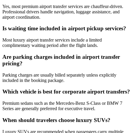
Yes, most premium airport transfer services are chauffeur-driven.
Professional drivers handle navigation, luggage assistance, and
airport coordination.
Is waiting time included in airport pickup services?
Most luxury airport transfer services include a limited
complimentary waiting period after the flight lands.
Are parking charges included in airport transfer
pricing?
Parking charges are usually billed separately unless explicitly
included in the booking package.
Which vehicle is best for corporate airport transfers?
Premium sedans such as the Mercedes-Benz S-Class or BMW 7
Series are generally preferred for executive travel.
When should travelers choose luxury SUVs?
Luxury SUVs are recommended when passengers carry multiple