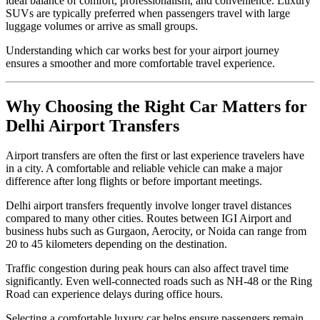
ideal balance of comfort, professionalism, and convenience. Luxury
SUVs are typically preferred when passengers travel with large
luggage volumes or arrive as small groups.
Understanding which car works best for your airport journey
ensures a smoother and more comfortable travel experience.
Why Choosing the Right Car Matters for
Delhi Airport Transfers
Airport transfers are often the first or last experience travelers have
in a city. A comfortable and reliable vehicle can make a major
difference after long flights or before important meetings.
Delhi airport transfers frequently involve longer travel distances
compared to many other cities. Routes between IGI Airport and
business hubs such as Gurgaon, Aerocity, or Noida can range from
20 to 45 kilometers depending on the destination.
Traffic congestion during peak hours can also affect travel time
significantly. Even well-connected roads such as NH-48 or the Ring
Road can experience delays during office hours.
Selecting a comfortable luxury car helps ensure passengers remain