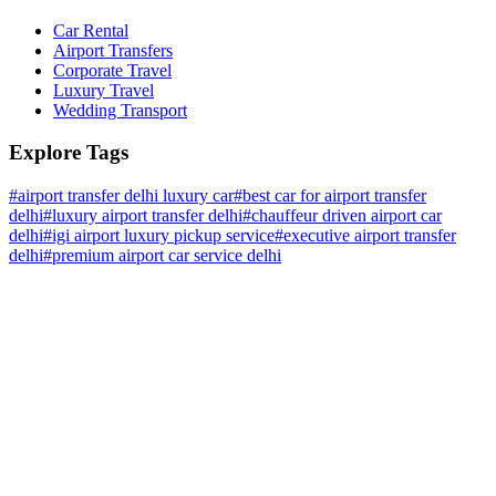
Car Rental
Airport Transfers
Corporate Travel
Luxury Travel
Wedding Transport
Explore Tags
#
airport transfer delhi luxury car
#
best car for airport transfer
delhi
#
luxury airport transfer delhi
#
chauffeur driven airport car
delhi
#
igi airport luxury pickup service
#
executive airport transfer
delhi
#
premium airport car service delhi
Home
About Us
Why Us