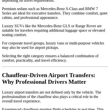
depending on travel requirements.
Premium sedans such as Mercedes-Benz S-Class and BMW 7
Series are ideal for executive transfers. They combine comfort, quiet
cabins, and professional appearance.
Luxury SUVs like the Mercedes-Benz GLS or Range Rover are
suitable for travelers requiring additional luggage space or elevated
seating comfort.
For corporate travel groups, luxury vans or multi-purpose vehicles
may also be used for airport pickups.
Selecting the right category ensures a balanced combination of
comfort, practicality, and travel efficiency.
Chauffeur-Driven Airport Transfers:
Why Professional Drivers Matter
Luxury airport transfers are not defined only by the vehicle. The
professionalism of the chauffeur also plays a critical role in the
overall travel experience.
Experienced chauffeurs monitor flight schedules in real time. This