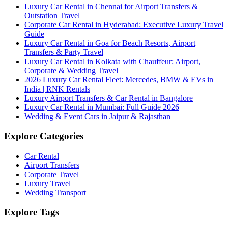
Luxury Car Rental in Chennai for Airport Transfers &
Outstation Travel
Corporate Car Rental in Hyderabad: Executive Luxury Travel
Guide
Luxury Car Rental in Goa for Beach Resorts, Airport
Transfers & Party Travel
Luxury Car Rental in Kolkata with Chauffeur: Airport,
Corporate & Wedding Travel
2026 Luxury Car Rental Fleet: Mercedes, BMW & EVs in
India | RNK Rentals
Luxury Airport Transfers & Car Rental in Bangalore
Luxury Car Rental in Mumbai: Full Guide 2026
Wedding & Event Cars in Jaipur & Rajasthan
Explore Categories
Car Rental
Airport Transfers
Corporate Travel
Luxury Travel
Wedding Transport
Explore Tags