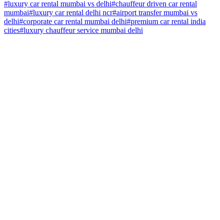
#
luxury car rental mumbai vs delhi
#
chauffeur driven car rental
mumbai
#
luxury car rental delhi ncr
#
airport transfer mumbai vs
delhi
#
corporate car rental mumbai delhi
#
premium car rental india
cities
#
luxury chauffeur service mumbai delhi
Home
About Us
Why Us
Fleet
Our Network
Faq
Terms & Conditions
Privacy Policy
Contact Us