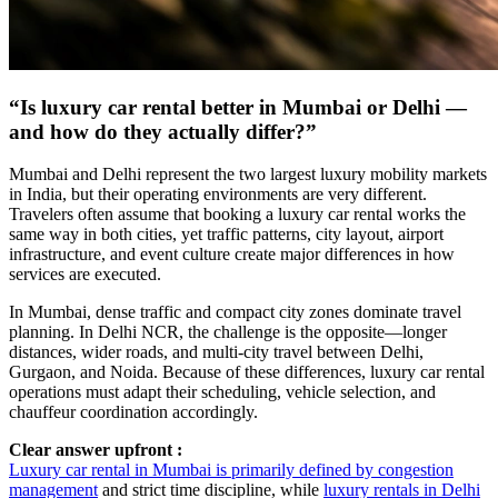
“Is luxury car rental better in Mumbai or Delhi —
and how do they actually differ?”
Mumbai and Delhi represent the two largest luxury mobility markets
in India, but their operating environments are very different.
Travelers often assume that booking a luxury car rental works the
same way in both cities, yet traffic patterns, city layout, airport
infrastructure, and event culture create major differences in how
services are executed.
In Mumbai, dense traffic and compact city zones dominate travel
planning. In Delhi NCR, the challenge is the opposite—longer
distances, wider roads, and multi-city travel between Delhi,
Gurgaon, and Noida. Because of these differences, luxury car rental
operations must adapt their scheduling, vehicle selection, and
chauffeur coordination accordingly.
Clear answer upfront :
Luxury car rental in Mumbai is primarily defined by congestion
management
and strict time discipline, while
luxury rentals in Delhi