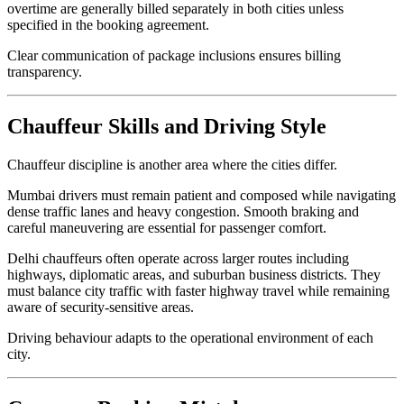
overtime are generally billed separately in both cities unless
specified in the booking agreement.
Clear communication of package inclusions ensures billing
transparency.
Chauffeur Skills and Driving Style
Chauffeur discipline is another area where the cities differ.
Mumbai drivers must remain patient and composed while navigating
dense traffic lanes and heavy congestion. Smooth braking and
careful maneuvering are essential for passenger comfort.
Delhi chauffeurs often operate across larger routes including
highways, diplomatic areas, and suburban business districts. They
must balance city traffic with faster highway travel while remaining
aware of security-sensitive areas.
Driving behaviour adapts to the operational environment of each
city.