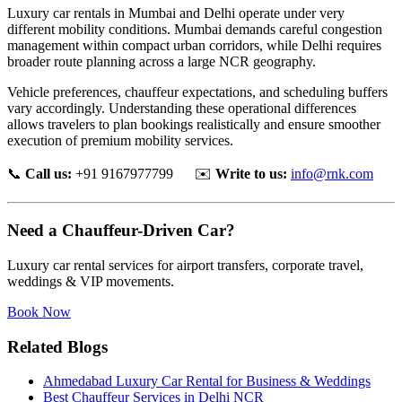
Luxury car rentals in Mumbai and Delhi operate under very
different mobility conditions. Mumbai demands careful congestion
management within compact urban corridors, while Delhi requires
broader route planning across a large NCR geography.
Vehicle preferences, chauffeur expectations, and scheduling buffers
vary accordingly. Understanding these operational differences
allows travelers to plan bookings realistically and ensure smoother
execution of premium mobility services.
📞
Call us:
+91 9167977799 ✉️
Write to us:
info@rnk.com
Need a Chauffeur-Driven Car?
Luxury car rental services for airport transfers, corporate travel,
weddings & VIP movements.
Book Now
Related Blogs
Ahmedabad Luxury Car Rental for Business & Weddings
Best Chauffeur Services in Delhi NCR