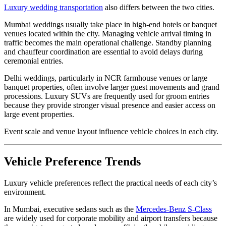
Luxury wedding transportation
also differs between the two cities.
Mumbai weddings usually take place in high-end hotels or banquet
venues located within the city. Managing vehicle arrival timing in
traffic becomes the main operational challenge. Standby planning
and chauffeur coordination are essential to avoid delays during
ceremonial entries.
Delhi weddings, particularly in NCR farmhouse venues or large
banquet properties, often involve larger guest movements and grand
processions. Luxury SUVs are frequently used for groom entries
because they provide stronger visual presence and easier access on
large event properties.
Event scale and venue layout influence vehicle choices in each city.
Vehicle Preference Trends
Luxury vehicle preferences reflect the practical needs of each city’s
environment.
In Mumbai, executive sedans such as the
Mercedes-Benz S-Class
are widely used for corporate mobility and airport transfers because