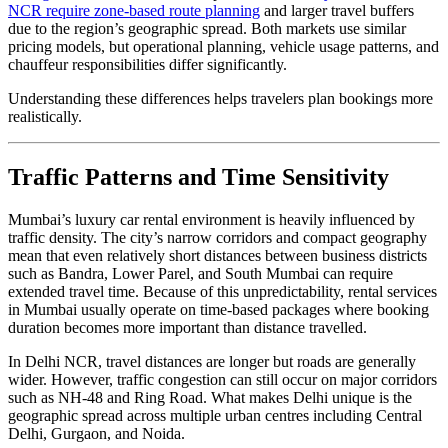
NCR require zone-based route planning
and larger travel buffers
due to the region’s geographic spread. Both markets use similar
pricing models, but operational planning, vehicle usage patterns, and
chauffeur responsibilities differ significantly.
Understanding these differences helps travelers plan bookings more
realistically.
Traffic Patterns and Time Sensitivity
Mumbai’s luxury car rental environment is heavily influenced by
traffic density. The city’s narrow corridors and compact geography
mean that even relatively short distances between business districts
such as Bandra, Lower Parel, and South Mumbai can require
extended travel time. Because of this unpredictability, rental services
in Mumbai usually operate on time-based packages where booking
duration becomes more important than distance travelled.
In Delhi NCR, travel distances are longer but roads are generally
wider. However, traffic congestion can still occur on major corridors
such as NH-48 and Ring Road. What makes Delhi unique is the
geographic spread across multiple urban centres including Central
Delhi, Gurgaon, and Noida.