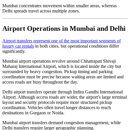
Mumbai concentrates movement within smaller areas, whereas
Delhi spreads travel across multiple zones.
Airport Operations in Mumbai and Delhi
Airport transfers represent one of the most important segments of
luxury car rentals
in both cities, but operational conditions differ
significantly.
Mumbai airport operations revolve around Chhatrapati Shivaji
Maharaj International Airport, which is located inside the city but
surrounded by heavy congestion. Pickup timing and parking
coordination must be precise because waiting areas are limited and
access roads are busy throughout the day.
Delhi airport transfers operate through Indira Gandhi International
Airport. Although access roads are wider, the airport’s large terminal
layout and security protocols require more structured pickup
coordination. Vehicles often travel longer distances to reach
destinations in Gurgaon or Noida.
Mumbai airport transfers demand congestion management, while
Delhi transfers require larger geographic planning.