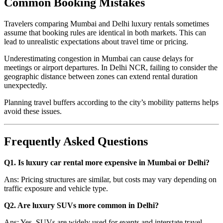
Common Booking Mistakes
Travelers comparing Mumbai and Delhi luxury rentals sometimes
assume that booking rules are identical in both markets. This can
lead to unrealistic expectations about travel time or pricing.
Underestimating congestion in Mumbai can cause delays for
meetings or airport departures. In Delhi NCR, failing to consider the
geographic distance between zones can extend rental duration
unexpectedly.
Planning travel buffers according to the city’s mobility patterns helps
avoid these issues.
Frequently Asked Questions
Q1. Is luxury car rental more expensive in Mumbai or Delhi?
Ans: Pricing structures are similar, but costs may vary depending on
traffic exposure and vehicle type.
Q2. Are luxury SUVs more common in Delhi?
Ans: Yes, SUVs are widely used for events and interstate travel.