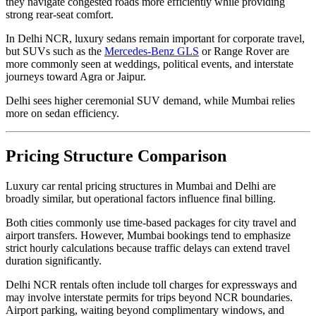
they navigate congested roads more efficiently while providing
strong rear-seat comfort.
In Delhi NCR, luxury sedans remain important for corporate travel,
but SUVs such as the
Mercedes-Benz GLS
or Range Rover are
more commonly seen at weddings, political events, and interstate
journeys toward Agra or Jaipur.
Delhi sees higher ceremonial SUV demand, while Mumbai relies
more on sedan efficiency.
Pricing Structure Comparison
Luxury car rental pricing structures in Mumbai and Delhi are
broadly similar, but operational factors influence final billing.
Both cities commonly use time-based packages for city travel and
airport transfers. However, Mumbai bookings tend to emphasize
strict hourly calculations because traffic delays can extend travel
duration significantly.
Delhi NCR rentals often include toll charges for expressways and
may involve interstate permits for trips beyond NCR boundaries.
Airport parking, waiting beyond complimentary windows, and