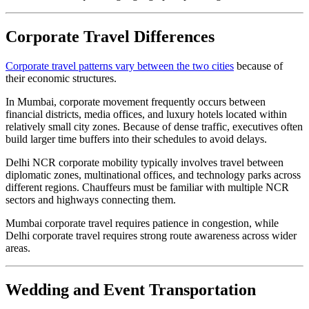
Corporate Travel Differences
Corporate travel patterns vary between the two cities
because of
their economic structures.
In Mumbai, corporate movement frequently occurs between
financial districts, media offices, and luxury hotels located within
relatively small city zones. Because of dense traffic, executives often
build larger time buffers into their schedules to avoid delays.
Delhi NCR corporate mobility typically involves travel between
diplomatic zones, multinational offices, and technology parks across
different regions. Chauffeurs must be familiar with multiple NCR
sectors and highways connecting them.
Mumbai corporate travel requires patience in congestion, while
Delhi corporate travel requires strong route awareness across wider
areas.
Wedding and Event Transportation