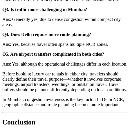
Q3. Is traffic more challenging in Mumbai?
Ans: Generally yes, due to dense congestion within compact city
areas.
Q4. Does Delhi require more route planning?
Ans: Yes, because travel often spans multiple NCR zones.
Q5. Are airport transfers complicated in both cities?
Ans: Yes, although the operational challenges differ in each location.
Before booking luxury car rentals in either city, travelers should
clearly define their travel purpose—whether it involves corporate
meetings, airport transfers, weddings, or outstation travel. Travel
buffers should be planned differently depending on local conditions.
In Mumbai, congestion awareness is the key factor. In Delhi NCR,
geographic distance and route planning become more important.
Conclusion