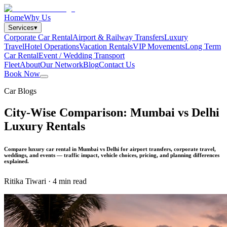
Home
Why Us
Services
▾
Corporate Car Rental
Airport & Railway Transfers
Luxury
Travel
Hotel Operations
Vacation Rentals
VIP Movements
Long Term
Car Rental
Event / Wedding Transport
Fleet
About
Our Network
Blog
Contact Us
Book Now
Car Blogs
City-Wise Comparison: Mumbai vs Delhi
Luxury Rentals
Compare luxury car rental in Mumbai vs Delhi for airport transfers, corporate travel,
weddings, and events — traffic impact, vehicle choices, pricing, and planning differences
explained.
Ritika Tiwari
·
4 min read